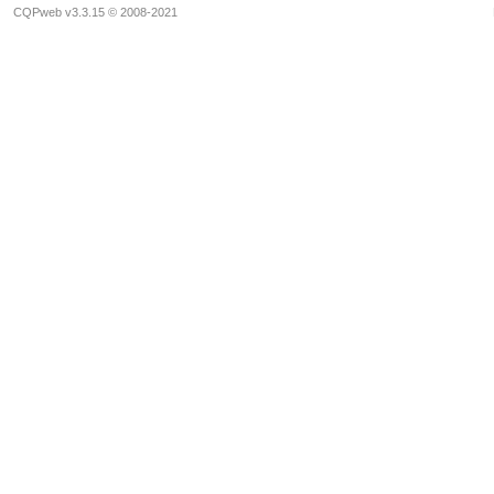
CQPweb v3.3.15 © 2008-2021