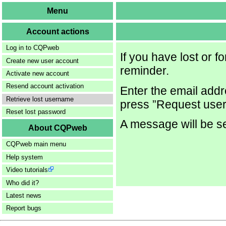
Menu
Account actions
Log in to CQPweb
If you have lost or 
Create new user account
reminder.
Activate new account
Resend account activation
Enter the email addr
Retrieve lost username
press ”Request user
Reset lost password
A message will be se
About CQPweb
CQPweb main menu
Help system
Video tutorials
Who did it?
Latest news
Report bugs