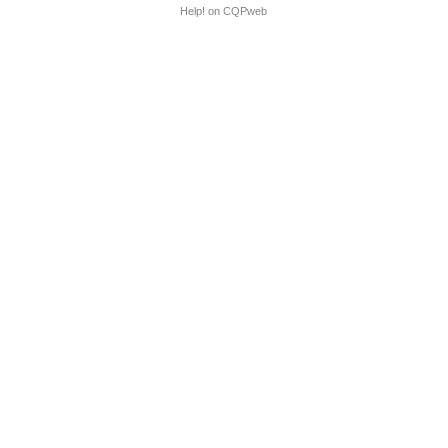
Help! on CQPweb