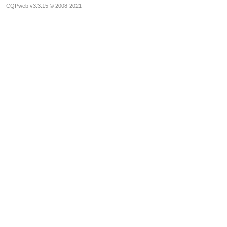
CQPweb v3.3.15 © 2008-2021