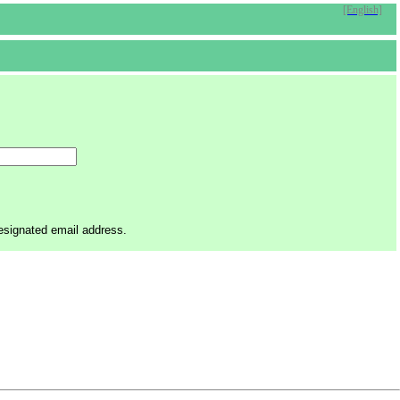
[English]
designated email address.