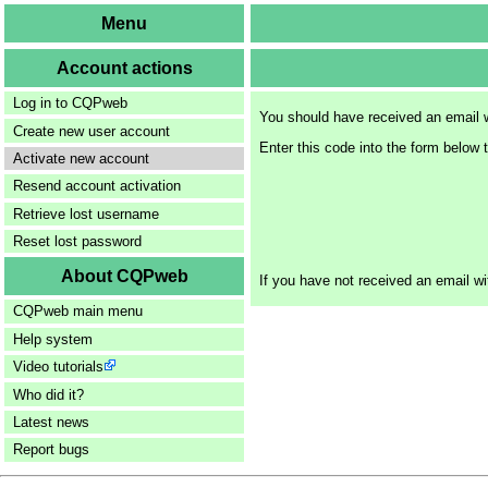
Menu
Account actions
Log in to CQPweb
You should have received an email w
Create new user account
Enter this code into the form below 
Activate new account
Resend account activation
Retrieve lost username
Reset lost password
About CQPweb
If you have not received an email wi
CQPweb main menu
Help system
Video tutorials
Who did it?
Latest news
Report bugs