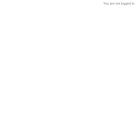
You are not logged in