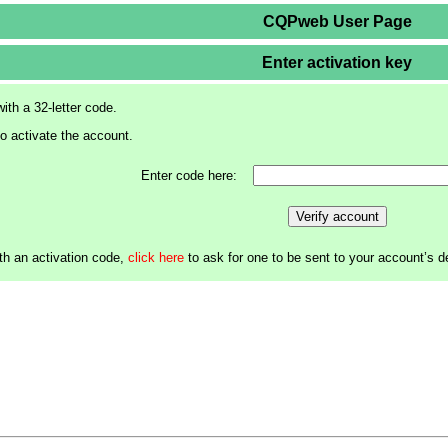
CQPweb User Page
Enter activation key
ith a 32-letter code.
to activate the account.
Enter code here:
Verify account
th an activation code,
click here
to ask for one to be sent to your account’s 