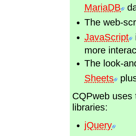
MariaDB
da
The web-scri
JavaScript
more interac
The look-and
Sheets
plus
CQPweb uses th
libraries:
jQuery