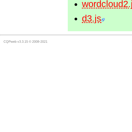
wordcloud2.
d3.js
CQPweb v3.3.15 © 2008-2021