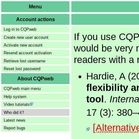
Menu
Account actions
Log in to CQPweb
If you use CQP
Create new user account
would be very 
Activate new account
Resend account activation
readers with a 
Retrieve lost username
Reset lost password
Hardie, A (
About CQPweb
flexibility 
CQPweb main menu
tool
.
Interna
Help system
Video tutorials
17 (3): 380
Who did it?
Latest news
[Alternati
Report bugs