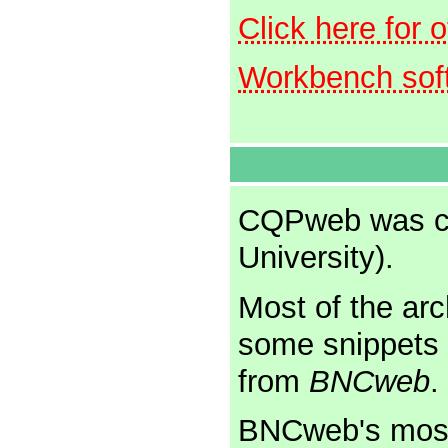
Click here for 
Workbench sof
CQPweb was cr
University).
Most of the arc
some snippets 
from
BNCweb
.
BNCweb's most 