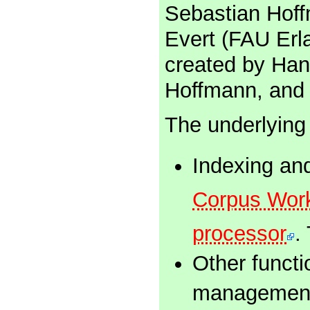
Sebastian Hoffm
Evert (FAU Erl
created by Han
Hoffmann, and 
The underlying
Indexing an
Corpus Wor
processor
.
Other functi
management